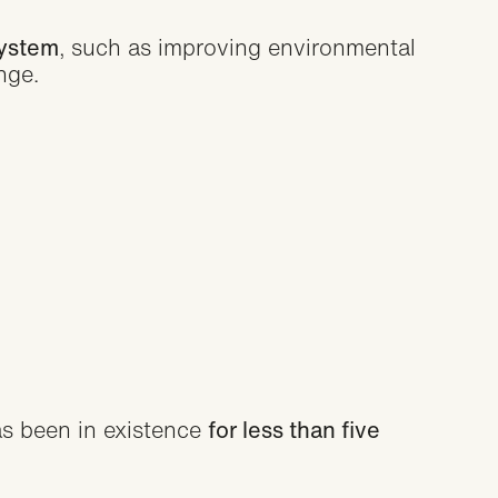
system
, such as improving environmental
nge.
s been in existence
for less than five