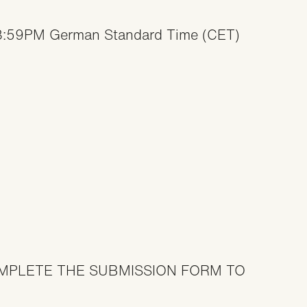
23:59PM German Standard Time (CET)
MPLETE THE SUBMISSION FORM TO