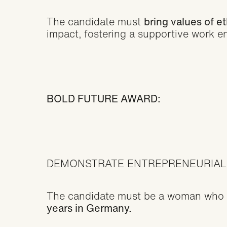
The candidate must
bring values of e
impact, fostering a supportive work e
BOLD FUTURE AWARD:
DEMONSTRATE ENTREPRENEURIAL
The candidate must be a woman who 
years in Germany.