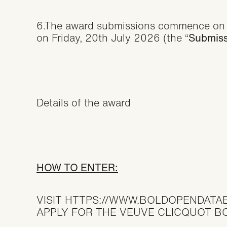
6.The award submissions commence on 
on Friday, 20th July 2026 (the “
Submiss
Details of the award
HOW TO ENTER:
VISIT
HTTPS://WWW.BOLDOPENDATA
APPLY FOR THE VEUVE CLICQUOT 