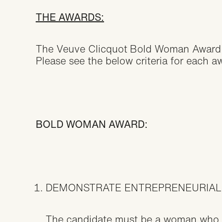
THE AWARDS:
The Veuve Clicquot
Bold Woman Award 
Please see the below criteria for each aw
BOLD WOMAN AWARD:
DEMONSTRATE ENTREPRENEURIAL
The candidate must be a woman who