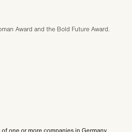
man Award and the Bold Future Award.
rs of one or more companies in Germany.