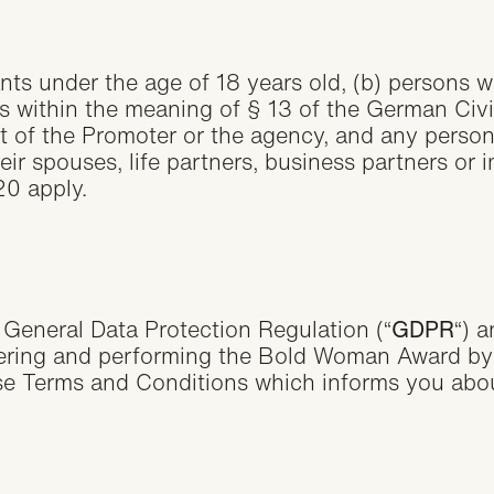
pants under the age of 18 years old, (b) persons
s within the meaning of § 13 of the German Civ
of the Promoter or the agency, and any person w
their spouses, life partners, business partners o
 20 apply.
 General Data Protection Regulation (“
GDPR
“) 
tering and performing the Bold Woman Award by 
ese Terms and Conditions which informs you abo