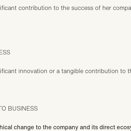
icant contribution to the success of her compan
CESS
cant innovation or a tangible contribution to t
TO BUSINESS
thical change to the company and its direct eco