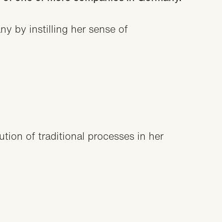
y by instilling her sense of
ion of traditional processes in her