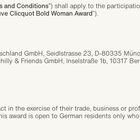
Collaborati
s and Conditions
”) shall apply to the participa
ve Clicquot Bold Woman Award
”).
Agreement
tschland GmbH, Seidlstrasse 23, D-80335 Münc
lly & Friends GmbH, Inselstraße 1b, 10317 Berli
t in the exercise of their trade, business or pro
This award is open to German residents only who a