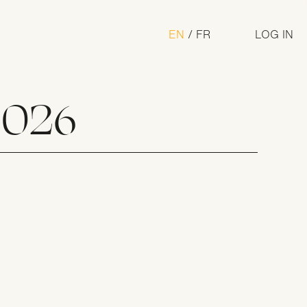
U
EN
FR
LOG IN
a
2026
n Award
m