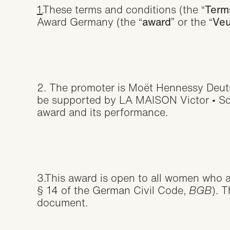
1.
These terms and conditions (the “
Term
Award Germany (the “
award
” or the “
Veu
2. The promoter is Moët Hennessy Deu
be supported by LA MAISON Victor • Schi
award and its performance.
3.This award is open to all women who ac
§ 14 of the German Civil Code,
BGB
). 
document.