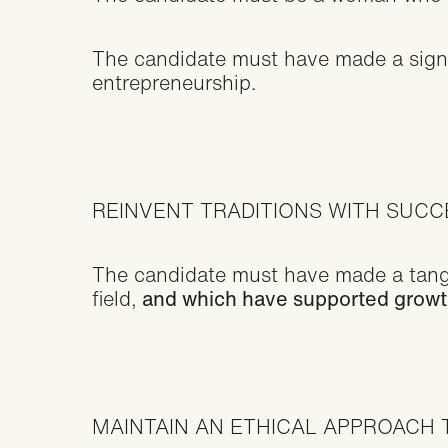
The candidate must have made a signif
entrepreneurship.
REINVENT TRADITIONS WITH SUC
The candidate must have made a tangib
field,
and which have supported growth 
MAINTAIN AN ETHICAL APPROACH 