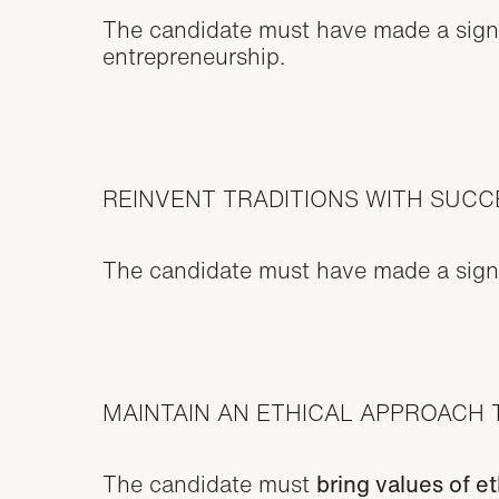
The candidate must have made a signif
entrepreneurship.
REINVENT TRADITIONS WITH SUC
The candidate must have made a signifi
MAINTAIN AN ETHICAL APPROACH 
The candidate must
bring values of e