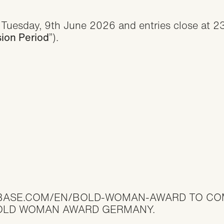
Tuesday, 9th June 2026 and entries close at 
ion Period
”).
BASE.COM/EN/BOLD-WOMAN-AWARD
TO CO
BOLD WOMAN AWARD GERMANY.