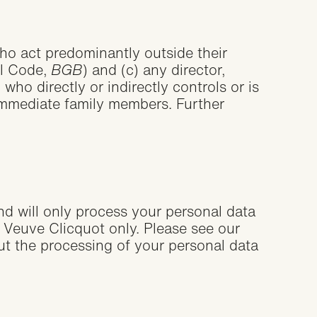
 who act predominantly outside their
il Code,
BGB
) and (c) any director,
ho directly or indirectly controls or is
r immediate family members. Further
and will only process your personal data
Veuve Clicquot only. Please see our
ut the processing of your personal data