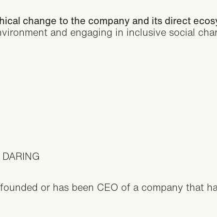
thical change to the company and its direct eco
nvironment and engaging in inclusive social cha
 DARING
founded or has been CEO of a company that ha