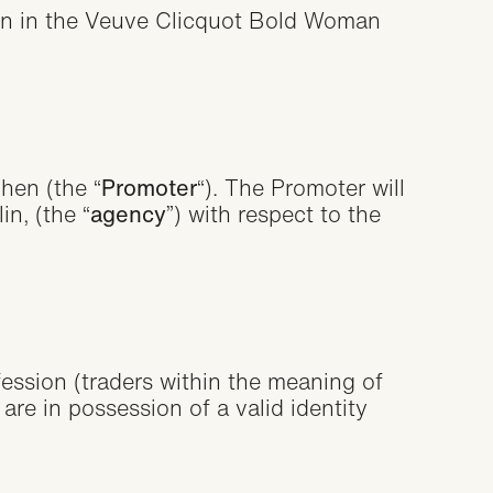
on
tion in the Veuve Clicquot Bold Woman
hen (the “
Promoter
“). The Promoter will
n, (the “
agency
”) with respect to the
fession (traders within the meaning of
re in possession of a valid identity