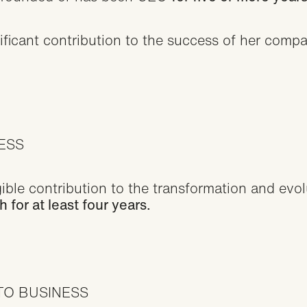
icant contribution to the success of her compan
CESS
le contribution to the transformation and evolut
for at least four years.
TO BUSINESS