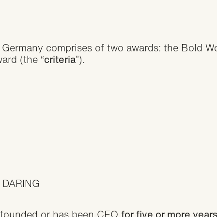
Germany comprises of two awards: the Bold Wo
ard (the “
criteria
”).
 DARING
 founded or has been CEO
for five or more yea