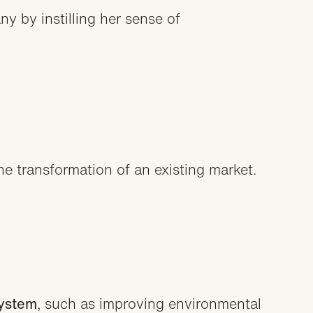
y by instilling her sense of
he transformation of an existing market.
system
, such as improving environmental