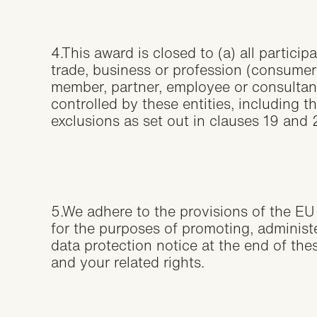
4.This award is closed to (a) all partici
trade, business or profession (consumer
member, partner, employee or consultant 
controlled by these entities, including 
exclusions as set out in clauses 19 and
5.We adhere to the provisions of the EU
for the purposes of promoting, adminis
data protection notice at the end of th
and your related rights.