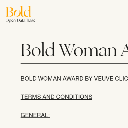
Skip
to
main
content
Welc
Bold Woman 
BOLD WOMAN AWARD BY VEUVE CLI
Join u
TERMS AND CONDITIONS
GENERAL
: