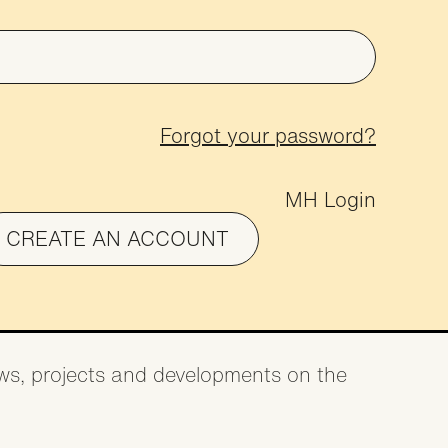
on
Forgot your password?
MH Login
CREATE AN ACCOUNT
news, projects and developments on the