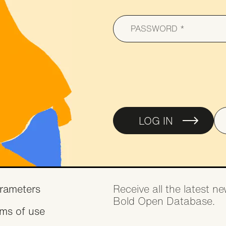
Collaborati
Agreement
PASSWORD
LOG IN
oter
rameters
Receive all the latest 
Bold Open Database.
rms of use