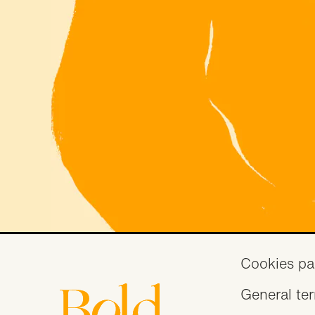
Fo
Cookies pa
General te