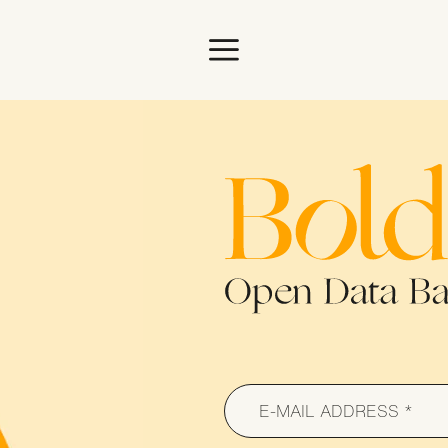
ome
Bold Woma
s
E-MAIL ADDRESS