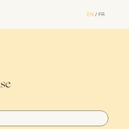
EN
FR
n Award