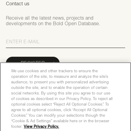
Contact us
Receive all the latest news, projects and
developments on the Bold Open Database.
REGISTER
We use cookies and other trackers to ensure the
operation of the site, to measure and analyze the site’s
audience, to present you with personalized advertising
outside the site, and to enable the operation of certain
social networks. By using this site you agree to our use
of cookies as described in our Privacy Policy. To reject all
optional cookies select “Reject All Optional Cookies.” To
agree to all optional cookies, click “Accept All Optional
Cookies.” You can modify your selections though the
“Cookie & Ad Settings” available here or in the browser
footer.
View Privacy Policy.