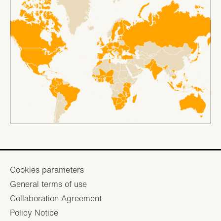
Footer
Cookies parameters
General terms of use
menu
Collaboration Agreement
Policy Notice