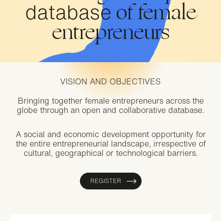
database
of female
entrepreneurs
VISION AND OBJECTIVES
Bringing together female entrepreneurs across the
globe through an open and collaborative database.
A social and economic development opportunity for
the entire entrepreneurial landscape, irrespective of
cultural, geographical or technological barriers.
REGISTER