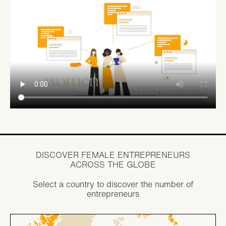
DISCOVER FEMALE ENTREPRENEURS
ACROSS THE GLOBE
Select a country to discover the number of
entrepreneurs