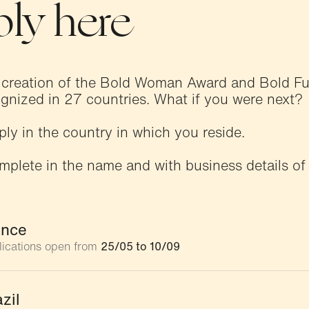
ly here
 creation of the Bold Woman Award and Bold 
gnized in 27 countries. What if you were next?
ply in the country in which you reside.
mplete in the name and with business details of
ance
lications open from
25/05 to 10/09
zil