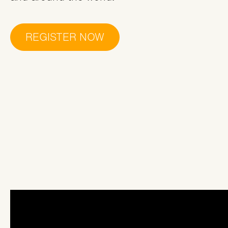
REGISTER NOW