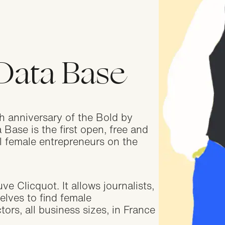
geria
ications closed
Data Base
nada
ications closed
 anniversary of the Bold by
lgium
ase is the first open, free and
ications closed
ll female entrepreneurs on the
itzerland
 Clicquot. It allows journalists,
ications closed
elves to find female
tors, all business sizes, in France