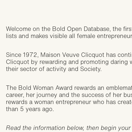
Welcome on the Bold Open Database, the firs
lists and makes visible all female entrepreneu
Since 1972, Maison Veuve Clicquot has cont
Clicquot by rewarding and promoting daring
their sector of activity and Society.
The Bold Woman Award rewards an emblemati
career, her journey and the success of her b
rewards a woman entrepreneur who has create
than 5 years ago.
Read the information below, then begin your