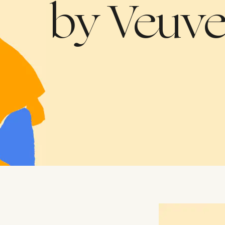
Collaborati
by Veuve
Agreement