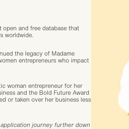
t open and free database that
rs worldwide.
inued the legacy of Madame
 women entrepreneurs who impact
c woman entrepreneur for her
usiness and the Bold Future Award
d or taken over her business less
 application journey further down