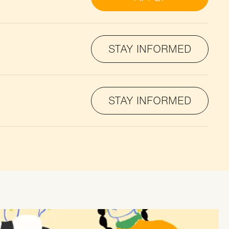
STAY INFORMED
STAY INFORMED
STAY INFORMED
STAY INFORMED