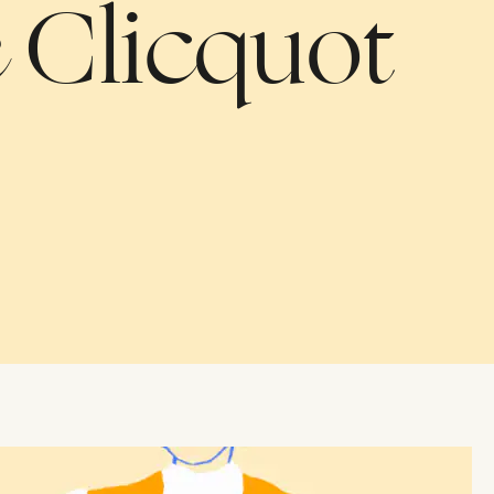
on
 Clicquot