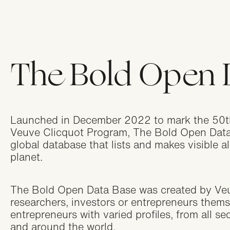
Ni
Appl
The Bold Open 
Ca
Appl
Launched in December 2022 to mark the 50th
Be
Veuve Clicquot Program, The Bold Open Data B
Appl
global database that lists and makes visible a
planet.
Sw
The Bold Open Data Base was created by Veuve
Appl
researchers, investors or entrepreneurs thems
entrepreneurs with varied profiles, from all sec
and around the world.