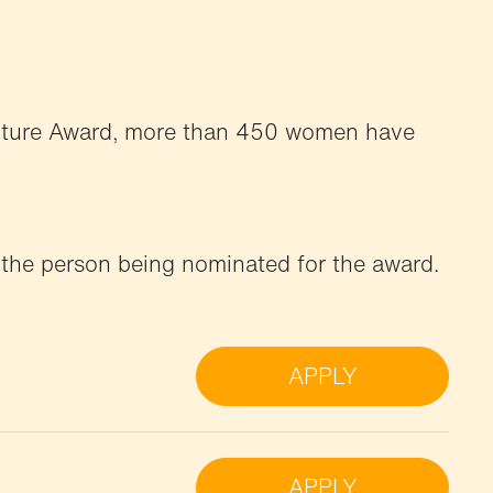
Future Award, more than 450 women have
 the person being nominated for the award.
APPLY
APPLY