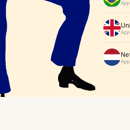
App
Un
App
Ne
App
Ge
Appl
So
Appl