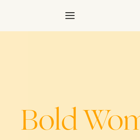
ome
Bold Woma
s
Bold Wo