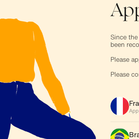
App
Since the
been reco
Please ap
Please co
Fr
App
Bra