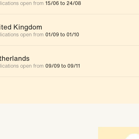
lications open from
15/06 to 24/08
ited Kingdom
lications open from
01/09 to 01/10
therlands
lications open from
09/09 to 09/11
rmany
ications closed
uth Africa
ications closed