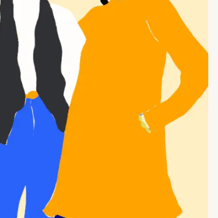
STAY INFORMED
STAY INFORMED
STAY INFORMED
STAY INFORMED