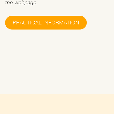
the webpage.
PRACTICAL INFORMATION